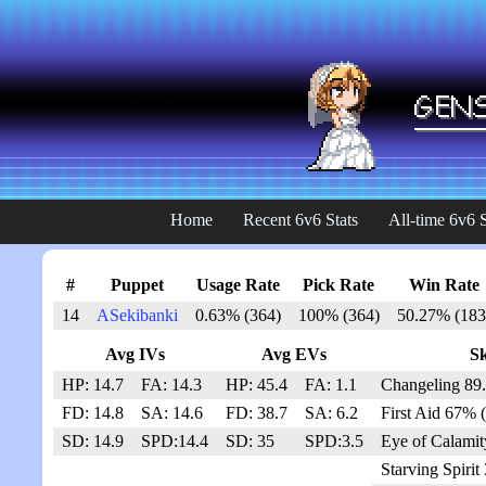
Home
Recent 6v6 Stats
All-time 6v6 S
#
Puppet
Usage Rate
Pick Rate
Win Rate
14
ASekibanki
0.63% (364)
100% (364)
50.27% (183
Avg IVs
Avg EVs
Sk
HP: 14.7
FA: 14.3
HP: 45.4
FA: 1.1
Changeling 89
FD: 14.8
SA: 14.6
FD: 38.7
SA: 6.2
First Aid 67% 
SD: 14.9
SPD:14.4
SD: 35
SPD:3.5
Eye of Calamit
Starving Spirit