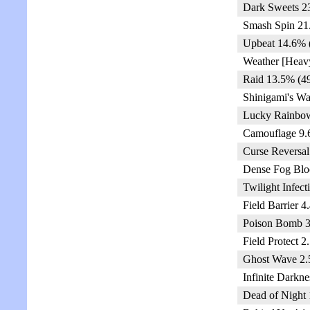
Dark Sweets 2
Smash Spin 21
Upbeat 14.6% 
Weather [Heav
Raid 13.5% (4
Shinigami's Wa
Lucky Rainbow
Camouflage 9.
Curse Reversal
Dense Fog Blo
Twilight Infect
Field Barrier 4
Poison Bomb 3
Field Protect 2
Ghost Wave 2.
Infinite Darkne
Dead of Night 