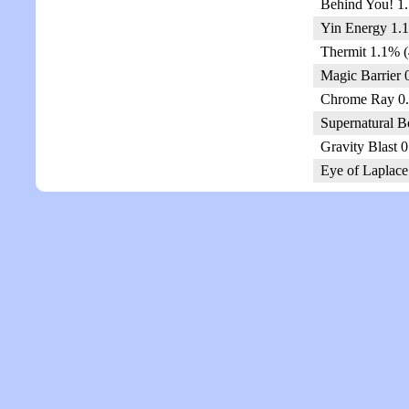
Behind You! 1.
Yin Energy 1.1
Thermit 1.1% (
Magic Barrier 
Chrome Ray 0.
Supernatural B
Gravity Blast 
Eye of Laplace