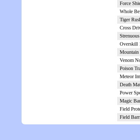
Force Shi
Whole Be
Tiger Rus
Cross Dri
Strenuous
Overskill
Mountain 
Venom No
Poison Tr
Meteor Im
Death Mat
Power Spo
Magic Bar
Field Prot
Field Barr