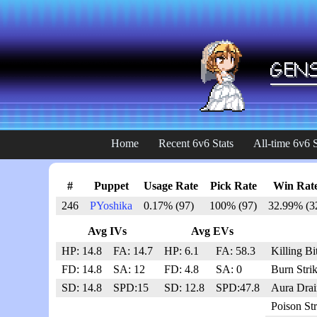
Home
Recent 6v6 Stats
All-time 6v6 S
#
Puppet
Usage Rate
Pick Rate
Win Rat
246
PYoshika
0.17% (97)
100% (97)
32.99% (3
Avg IVs
Avg EVs
HP: 14.8
FA: 14.7
HP: 6.1
FA: 58.3
Killing Bi
FD: 14.8
SA: 12
FD: 4.8
SA: 0
Burn Stri
SD: 14.8
SPD:15
SD: 12.8
SPD:47.8
Aura Drai
Poison St