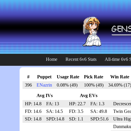
Home
Recent 6v6 Stats
All-time 6v6 S
#
Puppet
Usage Rate
Pick Rate
Win Rate
396
ENazrin
0.08% (49)
100% (49)
34.69% (17
Avg IVs
Avg EVs
HP: 14.8
FA: 13
HP: 22.7
FA: 1.3
Decresce
FD: 14.6
SA: 14.5
FD: 3.5
SA: 49.8
Twin Gea
SD: 14.8
SPD:14.8
SD: 1.1
SPD:51.6
Ultra Hi
Danmaku 