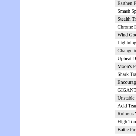
Earthen F
Smash Sp
Stealth T
Chrome R
Wind God
Lightnin
Changeli
Upbeat 1
Moon's Pr
Shark Tra
Encourag
GIGANTI
Unstable
Acid Tear
Ruinous 
High Ton
Battle Pr