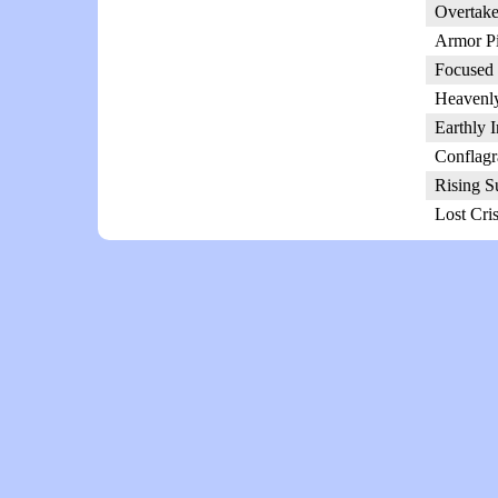
Overtake
Armor Pi
Focused 
Heavenly
Earthly 
Conflagr
Rising S
Lost Cri