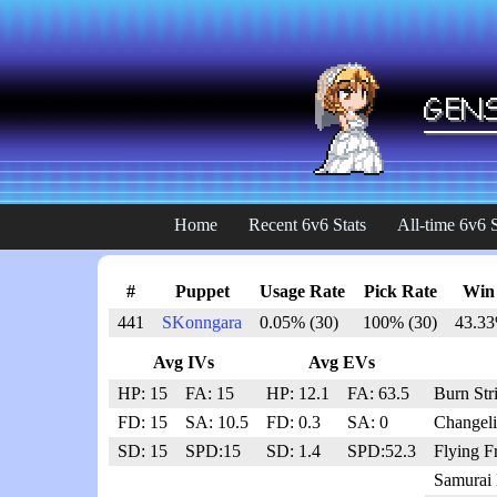
Home
Recent 6v6 Stats
All-time 6v6 S
#
Puppet
Usage Rate
Pick Rate
Win
441
SKonngara
0.05% (30)
100% (30)
43.33
Avg IVs
Avg EVs
HP: 15
FA: 15
HP: 12.1
FA: 63.5
Burn Str
FD: 15
SA: 10.5
FD: 0.3
SA: 0
Changeli
SD: 15
SPD:15
SD: 1.4
SPD:52.3
Flying F
Samurai