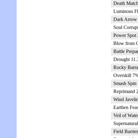
Death Match
Luminous Fl
Dark Arrow 
Soul Corrup
Power Spot 
Blow from C
Battle Prepa
Drought 11.
Rocky Barra
Overskill 7%
Smash Spin 
Reprimand 2
Wind Javeli
Earthen Feas
Veil of Wate
Supernatural
Field Barrie