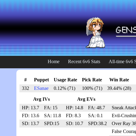
Home
Recent 6v6 Stats
All-time 6v6 S
#
Puppet
Usage Rate
Pick Rate
Win Rate
332
ESanae
0.12% (71)
100% (71)
39.44% (28)
Avg IVs
Avg EVs
HP: 13.7
FA: 15
HP: 14.8
FA: 48.7
Sneak Attac
FD: 13.6
SA: 11.8
FD: 8.3
SA: 0.1
Evil-Crushi
SD: 13.7
SPD:15
SD: 10.7
SPD:38.2
Over Ray 3
False Coura