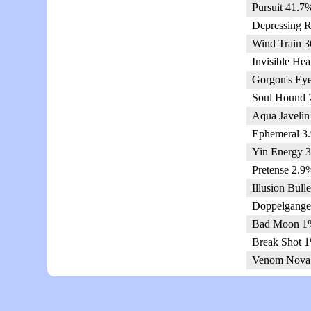
Pursuit 41.7
Depressing R
Wind Train 3
Invisible Hea
Gorgon's Eye
Soul Hound 
Aqua Javelin
Ephemeral 3.
Yin Energy 3
Pretense 2.9
Illusion Bull
Doppelgange
Bad Moon 1%
Break Shot 1
Venom Nova 