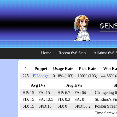
Home
Recent 6v6 Stats
All-time 6v6 S
#
Puppet
Usage Rate
Pick Rate
Win Ra
225
PUdonge
0.18% (103)
100% (103)
44.66% (
Avg IVs
Avg EVs
Sk
HP: 15
FA: 15
HP: 6.7
FA: 64
Changeling 6
FD: 15
SA: 12.5
FD: 0.2
SA: 0
St. Elmo's Fi
SD: 15
SPD:15
SD: 0
SPD:58.2
Poison Strea
Time Screw 