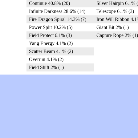
Continue 40.8% (20)
Silver Hairpin 6.1% (
Infinite Darkness 28.6% (14)
Telescope 6.1% (3)
Fire-Dragon Spiral 14.3% (7)
Iron Will Ribbon 4.1
Power Split 10.2% (5)
Giant Bit 2% (1)
Field Protect 6.1% (3)
Capture Rope 2% (1)
Yang Energy 4.1% (2)
Scatter Beam 4.1% (2)
Overrun 4.1% (2)
Field Shift 2% (1)