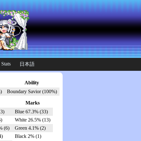
 Stats
日本語
Ability
)
Boundary Savior (100%)
Marks
3)
Blue 67.3% (33)
6)
White 26.5% (13)
% (6)
Green 4.1% (2)
4)
Black 2% (1)