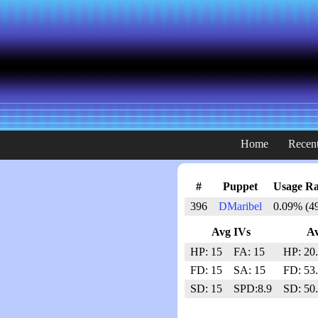
Home
Recent
#
Puppet
Usage Ra
396
DMaribel
0.09% (4
Avg IVs
A
HP: 15
FA: 15
HP: 20
FD: 15
SA: 15
FD: 53
SD: 15
SPD:8.9
SD: 50