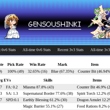
 6v6 Stats
All-time 6v6 Stats
Recent 3v3 Stats
All-time 3v3
te
Pick Rate
Win Rate
Mark
Item
9)
100% (49)
32.65% (16)
Blue (67.35%)
Counter Bit (46.94%
vg EVs
Skills
Items
.7
FA: 0.2
Miasma 87.8% (43)
Counter Bit 46.9% (2
.3
SA: 1.3
Supernatural Border 77.6% (38)
Spirit Torch 12.2% (
.7
SPD:0.1
Earthly Blessing 61.2% (30)
Dragon Amulet 12.2
Magic Barrier 55.1% (27)
Food Rations 8.2% (