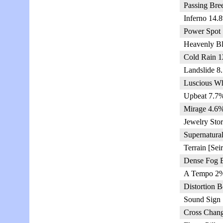
Passing Bre
Inferno 14.
Power Spot 
Heavenly Bl
Cold Rain 1
Landslide 8
Luscious Wh
Upbeat 7.7%
Mirage 4.6%
Jewelry Sto
Supernatura
Terrain [Sei
Dense Fog 
A Tempo 2%
Distortion 
Sound Sign 
Cross Chang