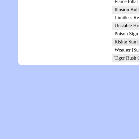
Flame Pillar
Illusion Bul
Limitless R
Unstable Ho
Poison Sign
Rising Sun 
Weather [Su
Tiger Rush 