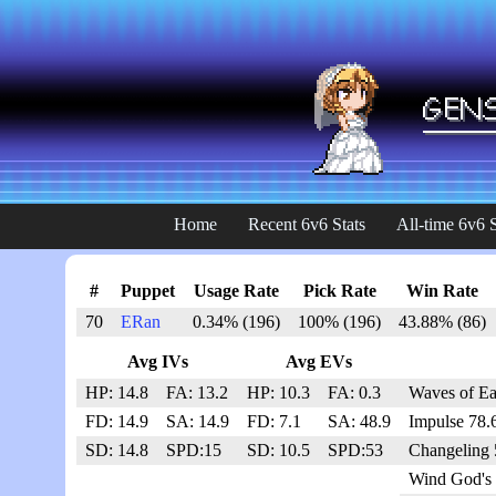
Home
Recent 6v6 Stats
All-time 6v6 S
#
Puppet
Usage Rate
Pick Rate
Win Rate
70
ERan
0.34% (196)
100% (196)
43.88% (86)
Avg IVs
Avg EVs
HP: 14.8
FA: 13.2
HP: 10.3
FA: 0.3
Waves of Ea
FD: 14.9
SA: 14.9
FD: 7.1
SA: 48.9
Impulse 78.
SD: 14.8
SPD:15
SD: 10.5
SPD:53
Changeling 
Wind God's 