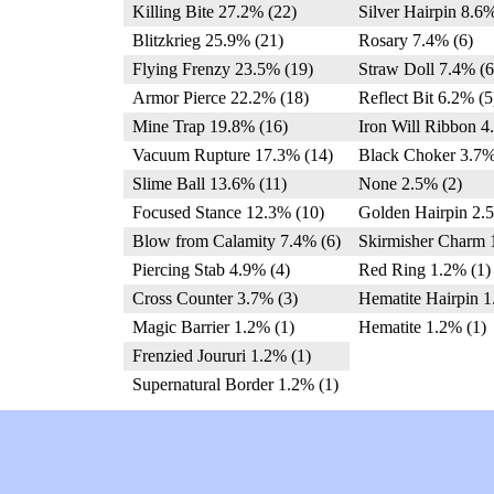
Killing Bite 27.2% (22)
Silver Hairpin 8.6%
Blitzkrieg 25.9% (21)
Rosary 7.4% (6)
Flying Frenzy 23.5% (19)
Straw Doll 7.4% (6
Armor Pierce 22.2% (18)
Reflect Bit 6.2% (5
Mine Trap 19.8% (16)
Iron Will Ribbon 4
Vacuum Rupture 17.3% (14)
Black Choker 3.7%
Slime Ball 13.6% (11)
None 2.5% (2)
Focused Stance 12.3% (10)
Golden Hairpin 2.
Blow from Calamity 7.4% (6)
Skirmisher Charm 
Piercing Stab 4.9% (4)
Red Ring 1.2% (1)
Cross Counter 3.7% (3)
Hematite Hairpin 1
Magic Barrier 1.2% (1)
Hematite 1.2% (1)
Frenzied Joururi 1.2% (1)
Supernatural Border 1.2% (1)