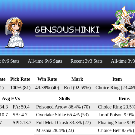
 6v6 Stats
All-time 6v6 Stats
Recent 3v3 Stats
All-time 3v3
ate
Pick Rate
Win Rate
Mark
Item
1)
100% (81)
49.38% (40)
Red (92.59%)
Choice Ring (23.46
Avg EVs
Skills
Items
34.3
FA: 59.4
Poisoned Arrow 86.4% (70)
Choice Ring 23.5%
10.7
SA: 4.7
Overtake Strike 65.4% (53)
Jar of Poison 9.9% 
7
SPD:13.7
Full Metal Crash 33.3% (27)
Floating Stone 9.9
Miasma 28.4% (23)
Choice Belt 8.6% (