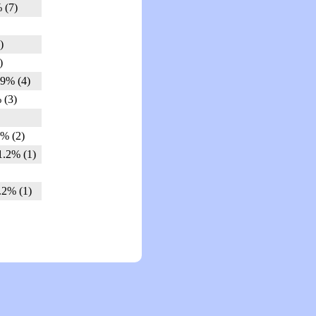
 (7)
)
)
.9% (4)
 (3)
5% (2)
1.2% (1)
.2% (1)