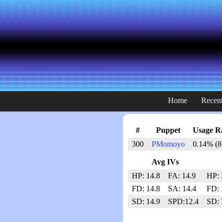
Home
Recent
#
Puppet
Usage R
300
PMomoyo
0.14% (8
Avg IVs
HP: 14.8
FA: 14.9
HP: 
FD: 14.8
SA: 14.4
FD: 
SD: 14.9
SPD:12.4
SD: 