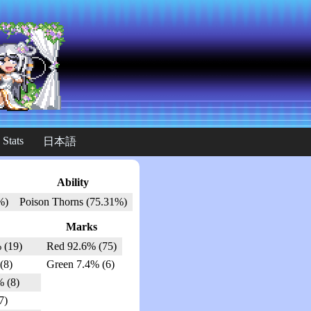
 Stats
日本語
Ability
%)
Poison Thorns (75.31%)
Marks
 (19)
Red 92.6% (75)
(8)
Green 7.4% (6)
% (8)
7)