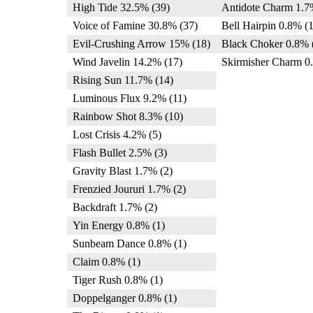
High Tide 32.5% (39)
Antidote Charm 1.7
Voice of Famine 30.8% (37)
Bell Hairpin 0.8% (1
Evil-Crushing Arrow 15% (18)
Black Choker 0.8% 
Wind Javelin 14.2% (17)
Skirmisher Charm 0
Rising Sun 11.7% (14)
Luminous Flux 9.2% (11)
Rainbow Shot 8.3% (10)
Lost Crisis 4.2% (5)
Flash Bullet 2.5% (3)
Gravity Blast 1.7% (2)
Frenzied Joururi 1.7% (2)
Backdraft 1.7% (2)
Yin Energy 0.8% (1)
Sunbeam Dance 0.8% (1)
Claim 0.8% (1)
Tiger Rush 0.8% (1)
Doppelganger 0.8% (1)