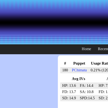
Home
Recent
#
Puppet
Usage Rat
180
PChimata
0.21% (120
Avg IVs
HP: 13.6
FA: 14.4
HP: 7
FD: 13.7
SA: 10.8
FD: 1
SD: 14.9
SPD:14.5
SD: 2