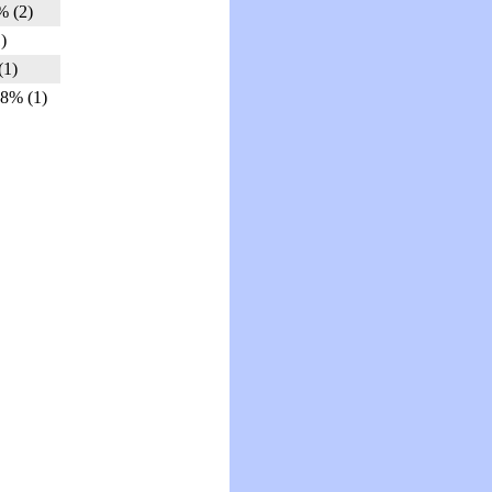
% (2)
)
(1)
.8% (1)