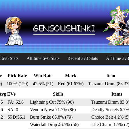
 6v6 Stats
All-time 6v6 Stats
Recent 3v3 Stats
All-time 3v3
e
Pick Rate
Win Rate
Mark
Item
)
100% (120)
42.5% (51)
Red (61.67%)
Tsuzumi Drum (83.3
Avg EVs
Skills
Items
.5
FA: 62.6
Lightning Cut 75% (90)
Tsuzumi Drum 83.3
.6
SA: 0
Venom Nova 71.7% (86)
Deadly Secrets 6.7%
.2
SPD:56.1
Burn Strike 65.8% (79)
Choice Belt 4.2% (5
Waterfall Drop 46.7% (56)
Life Charm 1.7% (2