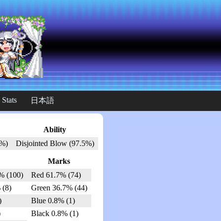
 Stats
日本語
Ability
3%)
Disjointed Blow (97.5%)
Marks
% (100)
Red 61.7% (74)
 (8)
Green 36.7% (44)
)
Blue 0.8% (1)
)
Black 0.8% (1)