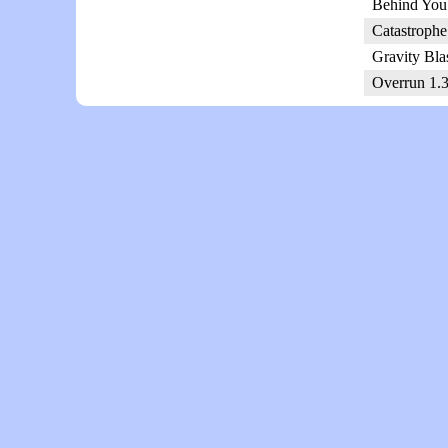
Behind You!
Catastrophe
Gravity Bla
Overrun 1.