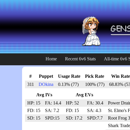
Home
Recent 6v6 Stats
All-time 6v6 S
#
Puppet
Usage Rate
Pick Rate
Win Rate
311
DOkina
0.13% (77)
100% (77)
68.83% (53
Avg IVs
Avg EVs
HP: 15
FA: 14.4
HP: 52
FA: 30.4
Power Drai
FD: 15
SA: 7.2
FD: 15
SA: 4.3
St. Elmo's 
SD: 15
SPD:15
SD: 17.2
SPD:7.7
Root Frog 
Shark Trade