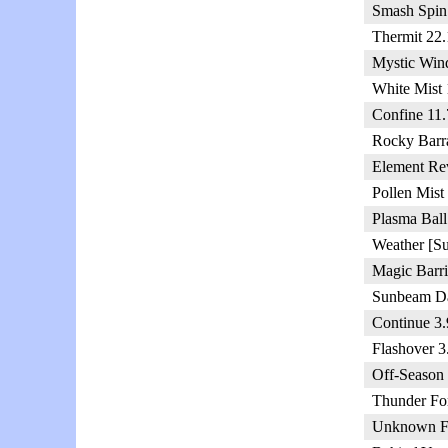
Smash Spin
Thermit 22.
Mystic Win
White Mist
Confine 11.
Rocky Barr
Element Rev
Pollen Mist
Plasma Ball
Weather [S
Magic Barri
Sunbeam Da
Continue 3.
Flashover 3
Off-Season
Thunder For
Unknown Fl