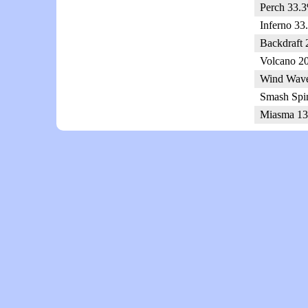
Perch 33.3
Inferno 33
Backdraft 
Volcano 2
Wind Wave
Smash Spi
Miasma 13