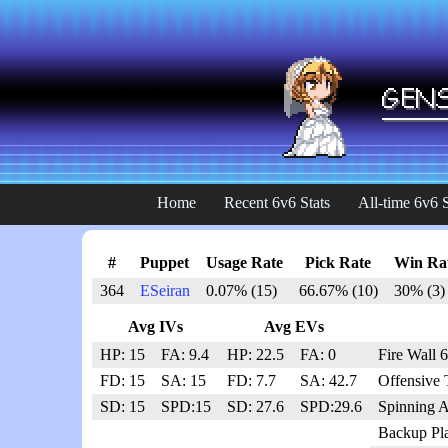
Home
Recent 6v6 Stats
All-time 6v6 S
#
Puppet
Usage Rate
Pick Rate
Win Ra
364
ESeiran
0.07% (15)
66.67% (10)
30% (3)
Avg IVs
Avg EVs
HP: 15
FA: 9.4
HP: 22.5
FA: 0
Fire Wall 
FD: 15
SA: 15
FD: 7.7
SA: 42.7
Offensive 
SD: 15
SPD:15
SD: 27.6
SPD:29.6
Spinning A
Backup Pl