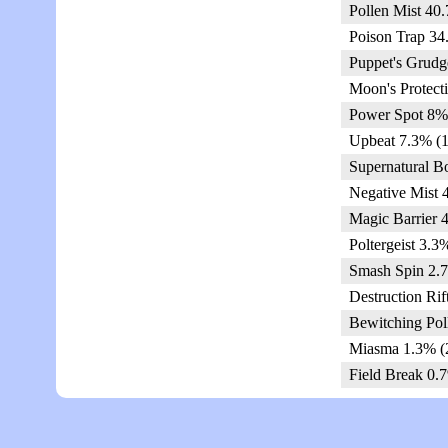
Pollen Mist 40
Poison Trap 34
Puppet's Grudg
Moon's Protect
Power Spot 8%
Upbeat 7.3% (1
Supernatural B
Negative Mist 
Magic Barrier 
Poltergeist 3.3
Smash Spin 2.7
Destruction Rif
Bewitching Pol
Miasma 1.3% (
Field Break 0.