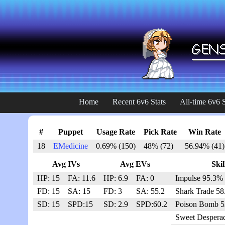
Home
Recent 6v6 Stats
All-time 6v6 S
#
Puppet
Usage Rate
Pick Rate
Win Rate
18
EMedicine
0.69% (150)
48% (72)
56.94% (41)
Avg IVs
Avg EVs
Skil
HP: 15
FA: 11.6
HP: 6.9
FA: 0
Impulse 95.3% 
FD: 15
SA: 15
FD: 3
SA: 55.2
Shark Trade 58
SD: 15
SPD:15
SD: 2.9
SPD:60.2
Poison Bomb 5
Sweet Despera