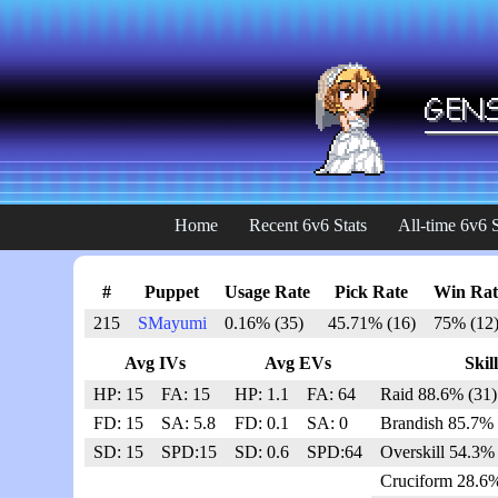
Home
Recent 6v6 Stats
All-time 6v6 S
#
Puppet
Usage Rate
Pick Rate
Win Rat
215
SMayumi
0.16% (35)
45.71% (16)
75% (12
Avg IVs
Avg EVs
Skill
HP: 15
FA: 15
HP: 1.1
FA: 64
Raid 88.6% (31)
FD: 15
SA: 5.8
FD: 0.1
SA: 0
Brandish 85.7% 
SD: 15
SPD:15
SD: 0.6
SPD:64
Overskill 54.3% 
Cruciform 28.6%