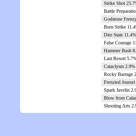
Strike Shot 25.7
Battle Preparati
Godstone Frenzy
Burn Strike 11.4
Dire State 11.4%
False Courage 1
Hammer Bash 8.
Last Resort 5.7%
Cataclysm 2.9% 
Rocky Barrage 2
Frenzied Joururi
Spark Javelin 2.
Blow from Calam
Shooting Arts 2.