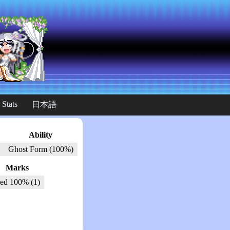
 Stats
日本語
Ability
Ghost Form (100%)
Marks
ed 100% (1)