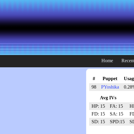
Home
Recent
#
Puppet
Usag
98
PYoshika
0.28
Avg IVs
HP: 15
FA: 15
HP
FD: 15
SA: 15
FD
SD: 15
SPD:15
SD