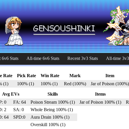
 6v6 Stats
All-time 6v6 Stats
Recent 3v3 Stats
All-time 3v3
e Rate
Pick Rate
Win Rate
Mark
Item
% (1)
100% (1)
100% (1)
Red (100%)
Jar of Poison (100%)
Avg EVs
Skills
Items
: 0
FA: 64
Poison Stream 100% (1)
Jar of Poison 100% (1)
R
: 2
SA: 0
Whole Being 100% (1)
: 64
SPD:0
Aura Drain 100% (1)
Overskill 100% (1)