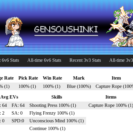
 6v6 Stats
All-time 6v6 Stats
Recent 3v3 Stats
All-time 3v3
e Rate
Pick Rate
Win Rate
Mark
Item
% (1)
100% (1)
100% (1)
Blue (100%)
Capture Rope (100
Avg EVs
Skills
Items
: 64
FA: 64
Shooting Press 100% (1)
Capture Rope 100% (1
: 2
SA: 0
Flying Frenzy 100% (1)
: 0
SPD:0
Unconscious Mind 100% (1)
Continue 100% (1)