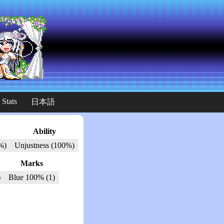
 Stats
日本語
Ability
%)
Unjustness (100%)
Marks
)
Blue 100% (1)