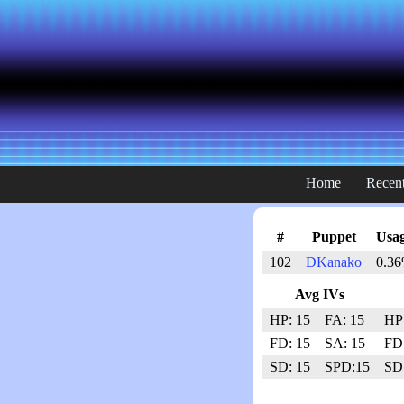
Home
Recent
#
Puppet
Usag
102
DKanako
0.36
Avg IVs
HP: 15
FA: 15
HP
FD: 15
SA: 15
FD
SD: 15
SPD:15
SD