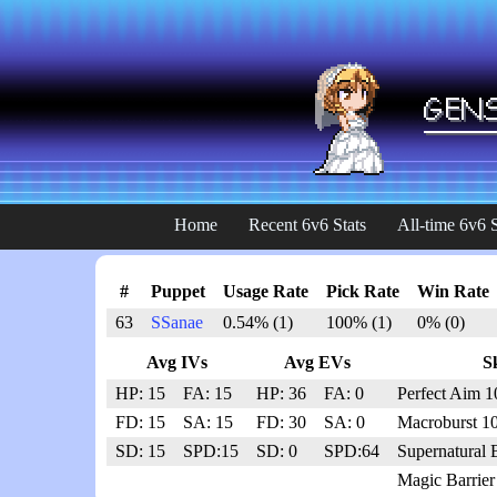
Home
Recent 6v6 Stats
All-time 6v6 S
#
Puppet
Usage Rate
Pick Rate
Win Rate
63
SSanae
0.54% (1)
100% (1)
0% (0)
Avg IVs
Avg EVs
Sk
HP: 15
FA: 15
HP: 36
FA: 0
Perfect Aim 1
FD: 15
SA: 15
FD: 30
SA: 0
Macroburst 1
SD: 15
SPD:15
SD: 0
SPD:64
Supernatural 
Magic Barrier