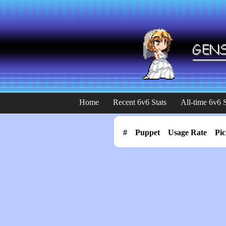
Home
Recent 6v6 Stats
All-time 6v6 S
#
Puppet
Usage Rate
Pic